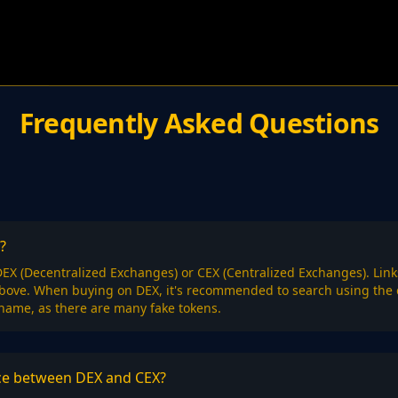
Frequently Asked Questions
?
EX (Decentralized Exchanges) or CEX (Centralized Exchanges). Link
above. When buying on DEX, it's recommended to search using the 
 name, as there are many fake tokens.
nce between DEX and CEX?