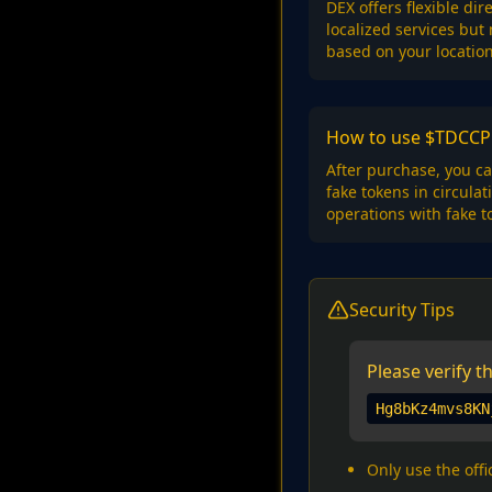
DEX offers flexible di
localized services but
based on your locatio
How to use $TDCCP 
After purchase, you ca
fake tokens in circula
operations with fake t
Security Tips
Please verify 
Hg8bKz4mvs8KN
Only use the offi