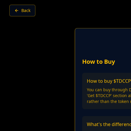
Back
How to Buy
How to buy $TDCCP
You can buy through D
'Get $TDCCP' section 
rather than the token
What's the differe