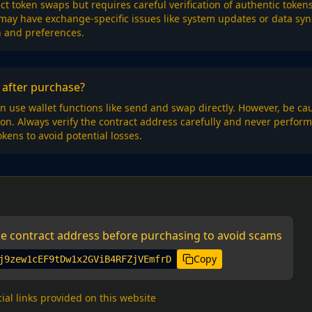
rect token swaps but requires careful verification of authentic toke
 may have exchange-specific issues like system updates or data sy
n and preferences.
after purchase?
n use wallet functions like send and swap directly. However, be c
tion. Always verify the contract address carefully and never perfo
okens to avoid potential losses.
the contract address before purchasing to avoid scams
Copy
j9zew1cEF9tDw1x2GViB4RFZjVEmfrD
cial links provided on this website