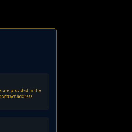
s are provided in the
contract address