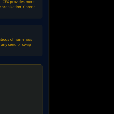
ns. CEX provides more
nchronization. Choose
autious of numerous
rm any send or swap