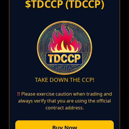
$TDCCP
(
TDCCP
)
TAKE DOWN THE CCP!
!!
Please exercise caution when trading and
always verify that you are using the official
contract address.
Buy Now