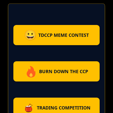
TDCCP MEME CONTEST
BURN DOWN THE CCP
TRADING COMPETITION