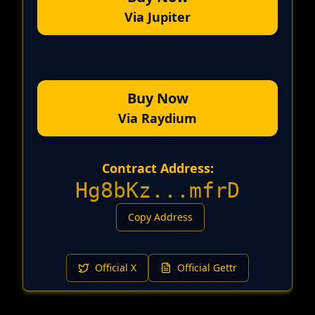
Via Jupiter
Buy Now
Via Raydium
Contract Address:
Hg8bKz
...
mfrD
Copy Address
Official X
Official Gettr