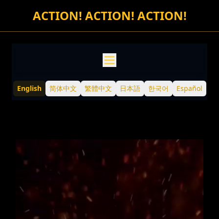
TDCCP Meme Token
ACTION! ACTION! ACTION!
Welcome to the official TDCCP website — explore TDCCP, t
Burn Down the CCP: A fun online demonstration against th
TDCCP Meme Contests: A serial of contests of creating bold
TDCCP Trading Contest: Participate in secondary market tr
Buy TDCCP: From official website or through DEX or CEX
English
简体中文
繁體中文
日本語
한국어
Español